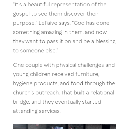
“It’s a beautiful representation of the
gospel to see them discover their
purpose,” LeFaive says. “God has done
something amazing in them, and now
they want to pass it on and be a blessing
to someone else.”
One couple with physical challenges and
young children received furniture,
hygiene products, and food through the
church’s outreach. That built a relational
bridge, and they eventually started
attending services.