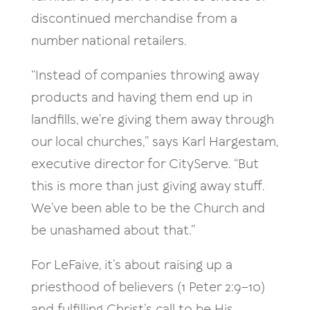
discontinued merchandise from a
number national retailers.
“Instead of companies throwing away
products and having them end up in
landfills, we’re giving them away through
our local churches,” says Karl Hargestam,
executive director for CityServe. “But
this is more than just giving away stuff.
We’ve been able to be the Church and
be unashamed about that.”
For LeFaive, it’s about raising up a
priesthood of believers (1 Peter 2:9–10)
and fulfilling Christ’s call to be His