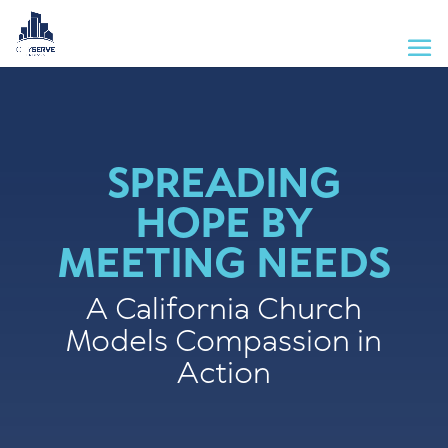
SPREADING
HOPE BY
MEETING NEEDS
A California Church
Models Compassion in
Action