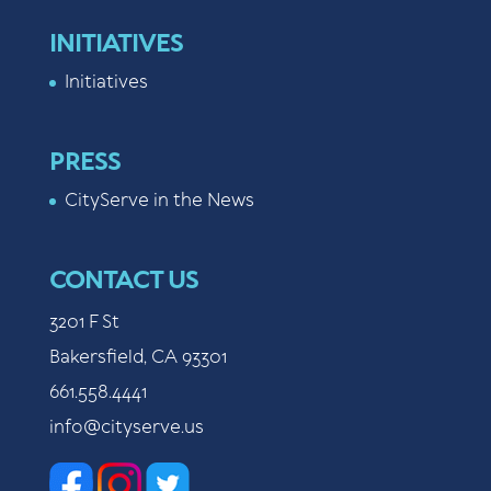
INITIATIVES
Initiatives
PRESS
CityServe in the News
CONTACT US
3201 F St
Bakersfield, CA 93301
661.558.4441
info@cityserve.us