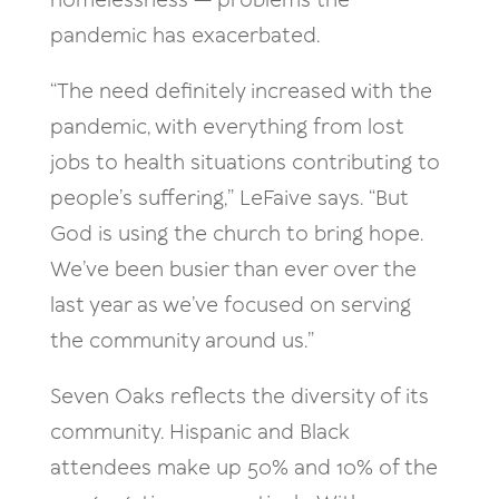
homelessness — problems the
pandemic has exacerbated.
“The need definitely increased with the
pandemic, with everything from lost
jobs to health situations contributing to
people’s suffering,” LeFaive says. “But
God is using the church to bring hope.
We’ve been busier than ever over the
last year as we’ve focused on serving
the community around us.”
Seven Oaks reflects the diversity of its
community. Hispanic and Black
attendees make up 50% and 10% of the