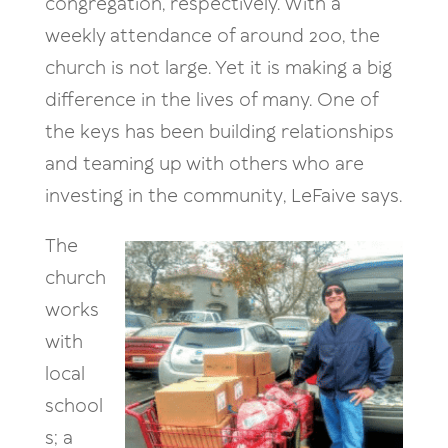
congregation, respectively. With a
weekly attendance of around 200, the
church is not large. Yet it is making a big
difference in the lives of many. One of
the keys has been building relationships
and teaming up with others who are
investing in the community, LeFaive says.
The
church
works
with
local
school
s; a