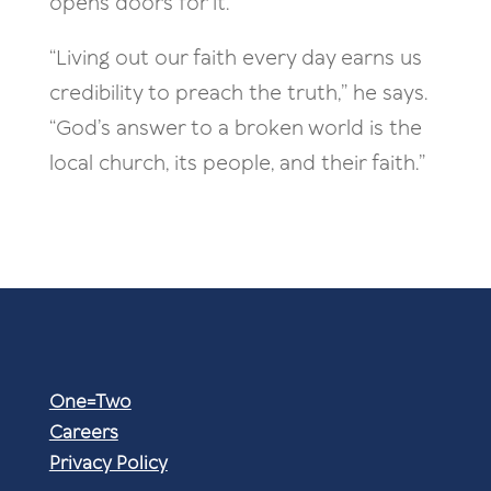
opens doors for it.
“Living out our faith every day earns us
credibility to preach the truth,” he says.
“God’s answer to a broken world is the
local church, its people, and their faith.”
One=Two
Careers
Privacy Policy