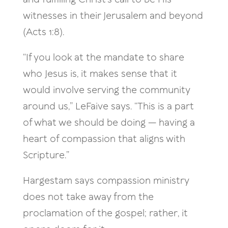
witnesses in their Jerusalem and beyond
(Acts 1:8).
“If you look at the mandate to share
who Jesus is, it makes sense that it
would involve serving the community
around us,” LeFaive says. “This is a part
of what we should be doing — having a
heart of compassion that aligns with
Scripture.”
Hargestam says compassion ministry
does not take away from the
proclamation of the gospel; rather, it