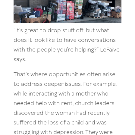
“It’s great to drop stuff off, but what
does it look like to have conversations
with the people you’re helping?” LeFaive
says.
That’s where opportunities often arise
to address deeper issues. For example,
while interacting with a mother who
needed help with rent, church leaders
discovered the woman had recently
suffered the loss of a child and was
struggling with depression. They were