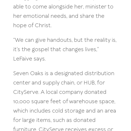
able to come alongside her, minister to
her emotional needs, and share the
hope of Christ.
“We can give handouts, but the reality is,
it’s the gospel that changes lives,”
LeFaive says.
Seven Oaks is a designated distribution
center and supply chain, or HUB, for
CityServe. A local company donated
10,000 square feet of warehouse space,
which includes cold storage and an area
for large items, such as donated
furniture. CityServe receives excess or