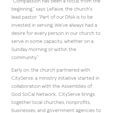
“Compassion has been a focus from the
beginning,” says LeFaive, the church’s
lead pastor. “Part of our DNA is to be
invested in serving. We’ve always had a
desire for every person in our church to
serve in some capacity, whether on a
Sunday morning or within the
community.”
Early on, the church partnered with
CityServe, a ministry initiative started in
collaboration with the Assemblies of
God SoCal Network.. CityServe brings
together local churches, nonprofits,
businesses, and government agencies to