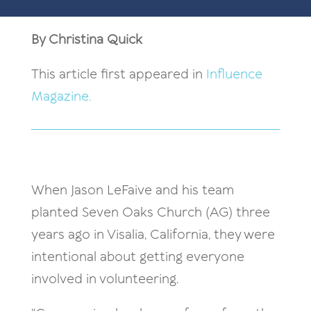
By Christina Quick
This article first appeared in
Influence
Magazine.
When Jason LeFaive and his team
planted Seven Oaks Church (AG) three
years ago in Visalia, California, they were
intentional about getting everyone
involved in volunteering.