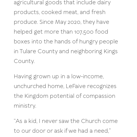
agricultural goods that include dairy
products, cooked meat, and fresh
produce. Since May 2020, they have
helped get more than 107,500 food
boxes into the hands of hungry people
in Tulare County and neighboring Kings
County.
Having grown up in a low-income,
unchurched home, LeFaive recognizes
the Kingdom potential of compassion
ministry.
“As a kid, I never saw the Church come
to our door or ask if we had a need,”