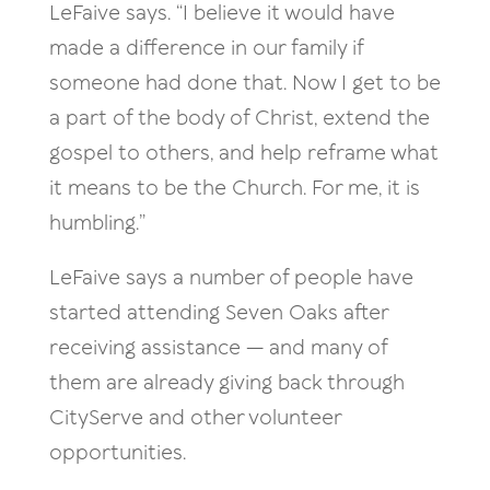
LeFaive says. “I believe it would have
made a difference in our family if
someone had done that. Now I get to be
a part of the body of Christ, extend the
gospel to others, and help reframe what
it means to be the Church. For me, it is
humbling.”
LeFaive says a number of people have
started attending Seven Oaks after
receiving assistance — and many of
them are already giving back through
CityServe and other volunteer
opportunities.