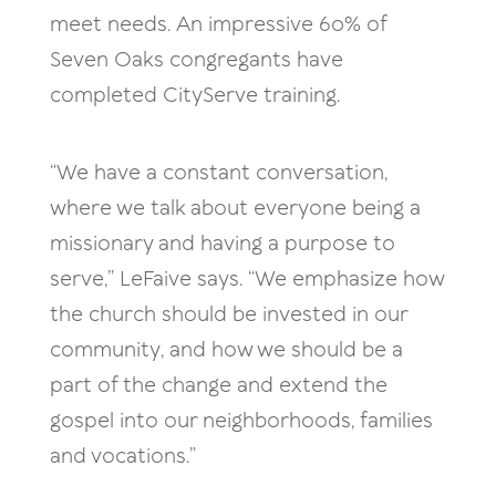
meet needs. An impressive 60% of
Seven Oaks congregants have
completed CityServe training.
“We have a constant conversation,
where we talk about everyone being a
missionary and having a purpose to
serve,” LeFaive says. “We emphasize how
the church should be invested in our
community, and how we should be a
part of the change and extend the
gospel into our neighborhoods, families
and vocations.”