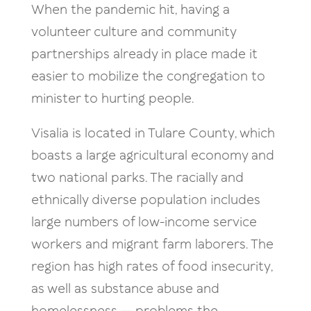
When the pandemic hit, having a
volunteer culture and community
partnerships already in place made it
easier to mobilize the congregation to
minister to hurting people.
Visalia is located in Tulare County, which
boasts a large agricultural economy and
two national parks. The racially and
ethnically diverse population includes
large numbers of low-income service
workers and migrant farm laborers. The
region has high rates of food insecurity,
as well as substance abuse and