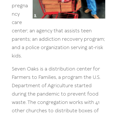
pregna
ncy
care
center; an agency that assists teen
parents; an addiction recovery program;
and a police organization serving at-risk
kids.
Seven Oaks is a distribution center for
Farmers to Families, a program the U.S.
Department of Agriculture started
during the pandemic to prevent food
waste. The congregation works with 41
other churches to distribute boxes of