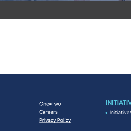
INITIATI
One=Two
Careers
Initiative
Privacy Policy