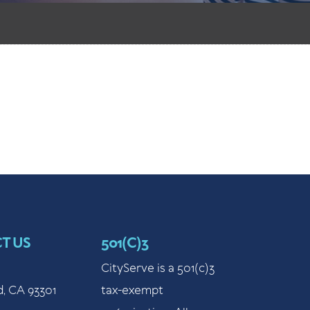
T US
501(C)3
CityServe is a 501(c)3
d, CA 93301
tax-exempt