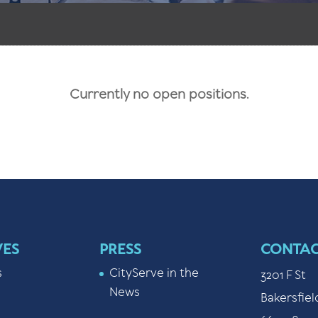
Currently no open positions.
VES
PRESS
CONTAC
s
CityServe in the
3201 F St
News
Bakersfiel