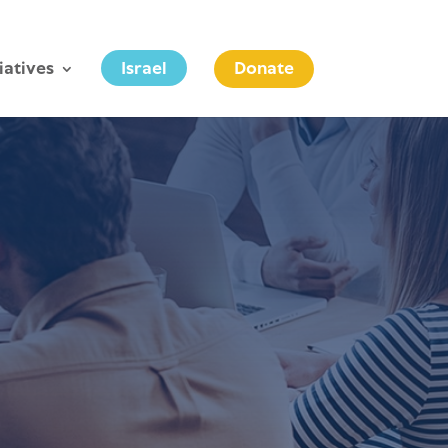
tiatives
Israel
Donate