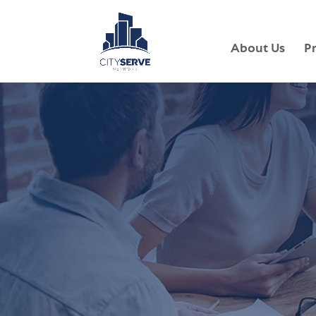
About Us
P