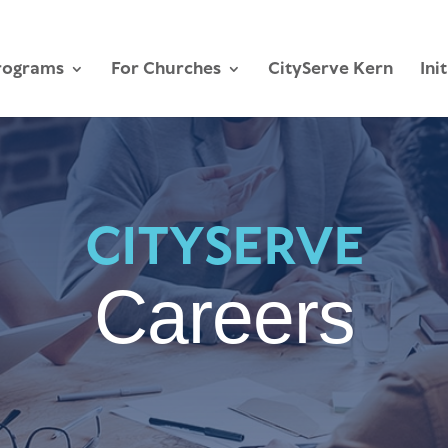
rograms
For Churches
CityServe Kern
Ini
CITYSERVE
Careers