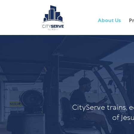
About Us
P
CityServe trains, 
of Jes