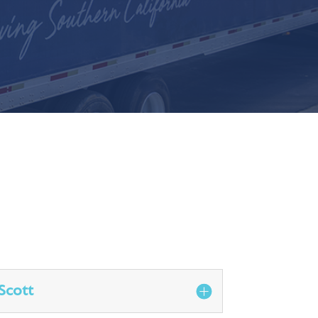
Scott