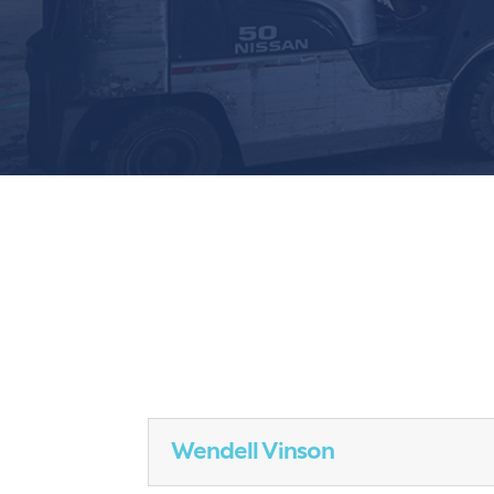
Wendell Vinson