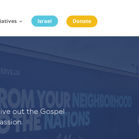
tiatives
Israel
Donate
live out the Gospel
assion.