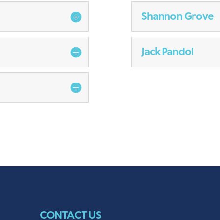
Shannon Grove
Jack Pandol
CONTACT US