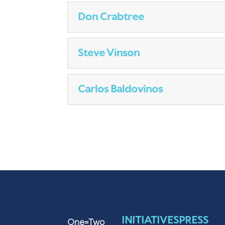
Don Crabtree
Steve Vinson
Carlos Baldovinos
INITIATIVES
PRESS
One=Two