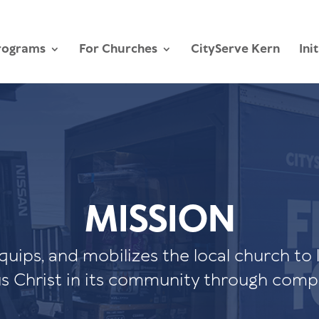
rograms
For Churches
CityServe Kern
Ini
MISSION
equips, and mobilizes the local church to 
us Christ in its community through comp