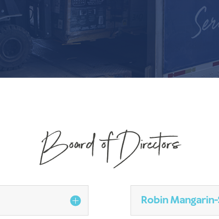
Board of Directors
Robin Mangarin-