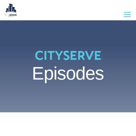
CITYSERVE
Episodes