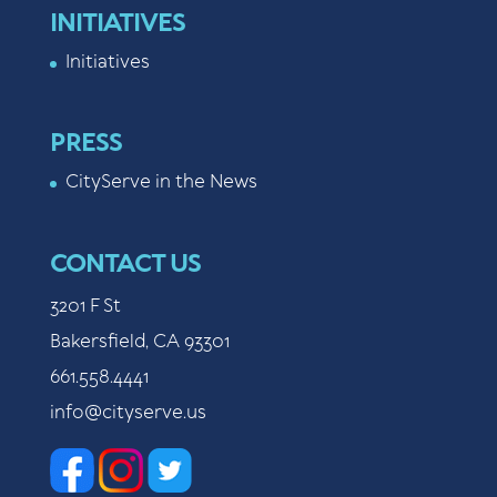
INITIATIVES
Initiatives
PRESS
CityServe in the News
CONTACT US
3201 F St
Bakersfield, CA 93301
661.558.4441
info@cityserve.us