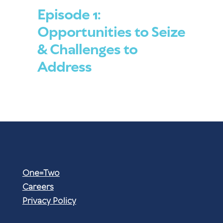
Episode 1:
Opportunities to Seize
& Challenges to
Address
One=Two
Careers
Privacy Policy