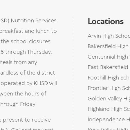
Locations
HSD) Nutrition Services
breakfast and lunch to
Arvin High Schoo
g the school closures
Bakersfield High
8 through Thursday,
Centennial High
 meals from any
East Bakersfield
ardless of the district
Foothill High Sch
s operated by KHSD will
Frontier High Sc
tween the hours of
Golden Valley Hi
through Friday
Highland High S
Independence H
e present to receive