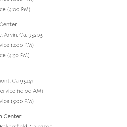
ce (4:00 PM)
 Center
, Arvin, Ca. 93203
vice (2:00 PM)
ce (4:30 PM)
ont, Ca 93241
ervice (10:00 AM)
vice (3:00 PM)
h Center
 Bakersfield, Ca 93305