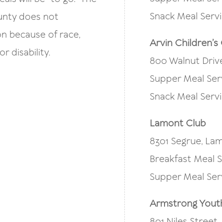
Snack Meal Servi
ounty does not
on because of race,
Arvin Children’s
or disability.
800 Walnut Drive
Supper Meal Ser
Snack Meal Servi
Lamont Club
8301 Segrue, Lam
Breakfast Meal S
Supper Meal Ser
Armstrong Yout
801 Niles Street,