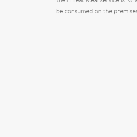
their meal. Meal service is “
be consumed on the premises