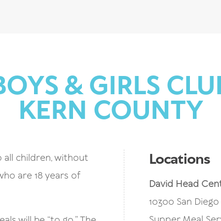
BOYS & GIRLS CLU
KERN COUNTY
Locations
 all children, without
 who are 18 years of
David Head Cen
10300 San Diego 
Supper Meal Ser
ls will be “to go.” The