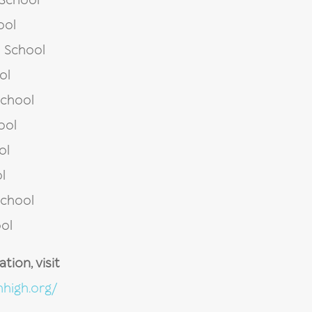
 School
ool
 School
ol
School
ool
ol
l
School
ol
ion, visit
high.org/