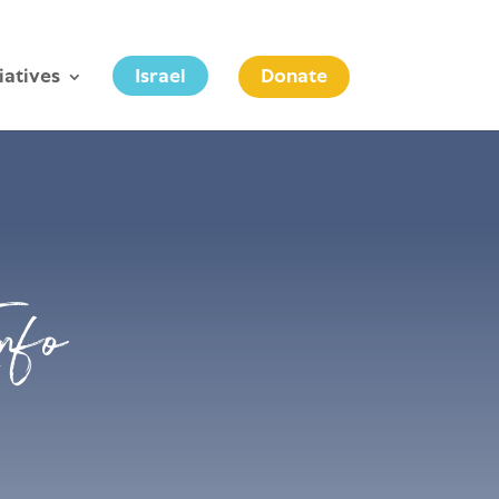
tiatives
Israel
Donate
nfo