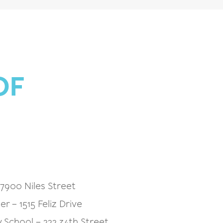
OF
7900 Niles Street
r – 1515 Feliz Drive
School – 222 34th Street