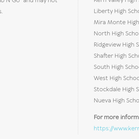
Kern Valley High
Grab N Go” and may not
Liberty High Sch
.
Mira Monte High
North High Scho
Ridgeview High 
Shafter High Sch
South High Scho
West High Schoo
Stockdale High 
Nueva High Scho
For more informat
https://www.kern