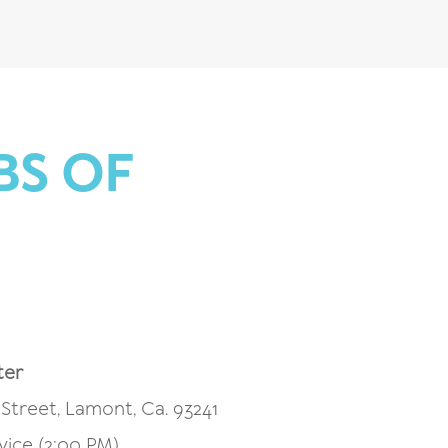
BS OF
ter
Street, Lamont, Ca. 93241
vice (2:00 PM)