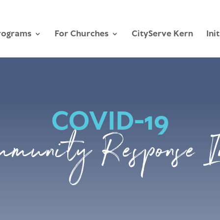
rograms
For Churches
CityServe Kern
Ini
COVID-19
mmunity Response I