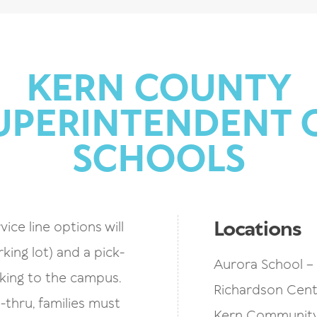
KERN COUNTY
UPERINTENDENT 
SCHOOLS
Locations
vice line options will
rking lot) and a pick-
Aurora School – 
lking to the campus.
Richardson Cente
thru, families must
Kern Community 