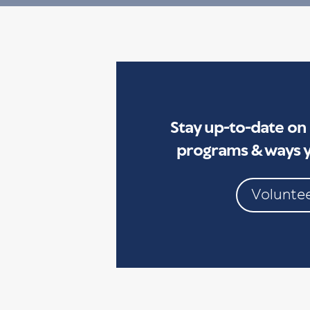
Stay up-to-date on
programs & ways y
Volunte