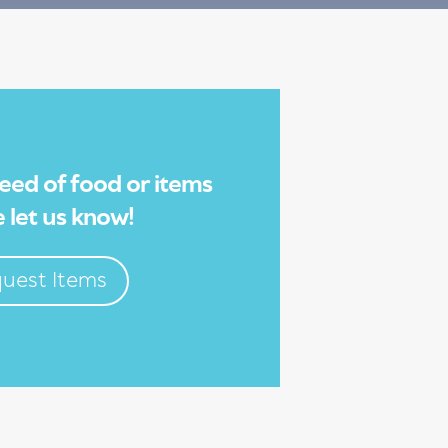
 need of food or items
 let us know!
uest Items