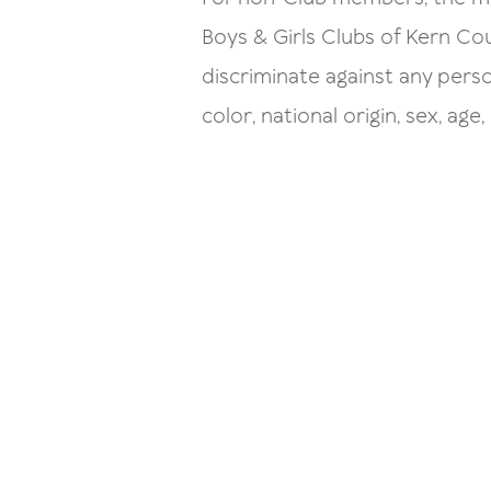
Boys & Girls Clubs of Kern C
discriminate against any pers
color, national origin, sex, age, 