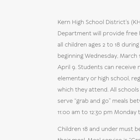
Kern High School District’s (K
Department will provide free 
all children ages 2 to 18 durin
beginning Wednesday, March 1
April 9. Students can receive
elementary or high school, reg
which they attend. All school
serve “grab and go” meals be
11:00 am to 12:30 pm Monday 
Children 18 and under must b