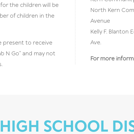
for the children will be
North Kern Comm
er of children in the
Avenue
Kelly F. Blanton 
Ave.
e present to receive
Grab N Go” and may not
For more informat
.
HIGH SCHOOL DI