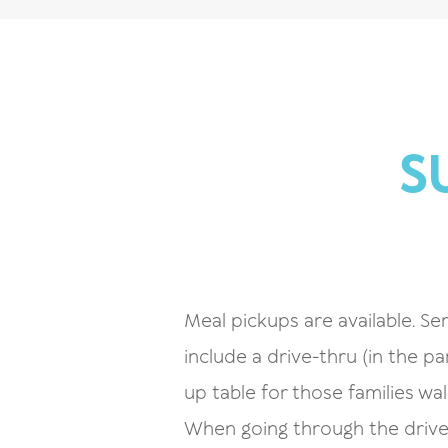
S
Meal pickups are available. Ser
include a drive-thru (in the pa
up table for those families wa
When going through the drive-