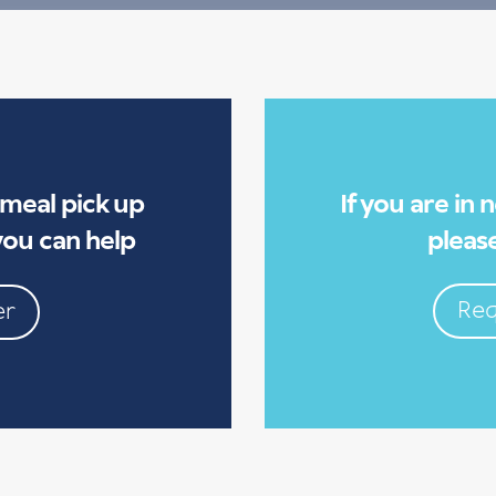
 meal pick up
If you are in
ou can help
please
Req
er