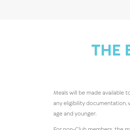
THE 
Meals will be made available to
any eligibility documentation,
age and younger.
For non-Club members, the mea