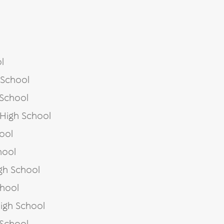
l
 School
 School
 High School
ool
hool
gh School
chool
igh School