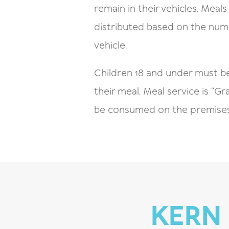
remain in their vehicles. Meals 
distributed based on the numb
vehicle.
Children 18 and under must b
their meal. Meal service is “
be consumed on the premises
KERN 