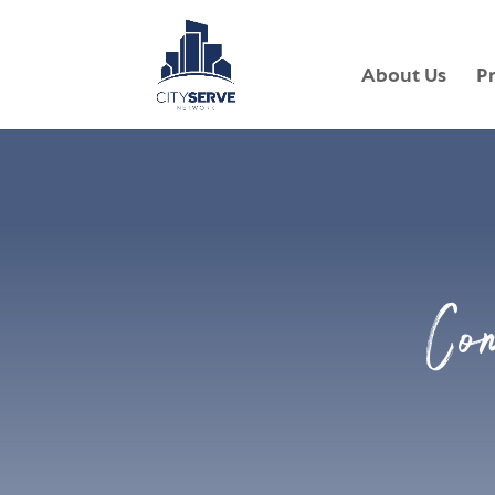
About Us
P
Co