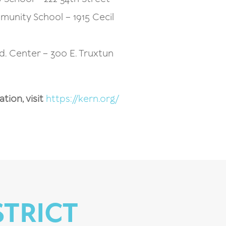
unity School – 1915 Cecil
Ed. Center – 300 E. Truxtun
ion, visit
https://kern.org/
STRICT